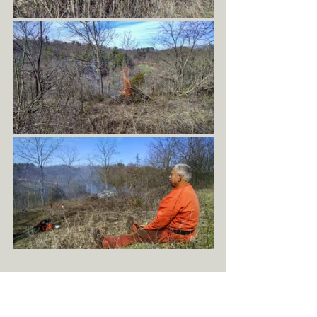
March 13th, 2015 was the first day that I began 
participating in helping to manage native 
ecosystems in a very direct way. Having lived in 