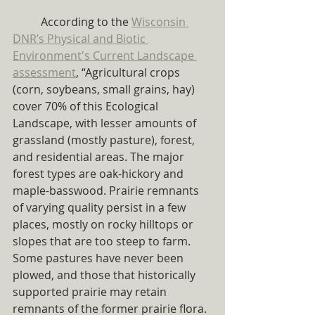
	According to the 
Wisconsin 
DNR’s Physical and Biotic 
Environment's Current Landscape 
assessment
, “Agricultural crops 
(corn, soybeans, small grains, hay) 
cover 70% of this Ecological 
Landscape, with lesser amounts of 
grassland (mostly pasture), forest, 
and residential areas. The major 
forest types are oak-hickory and 
maple-basswood. Prairie remnants 
of varying quality persist in a few 
places, mostly on rocky hilltops or 
slopes that are too steep to farm. 
Some pastures have never been 
plowed, and those that historically 
supported prairie may retain 
remnants of the former prairie flora. 