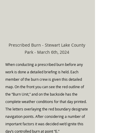
Prescribed Burn - Stewart Lake County 
Park - March 6th, 2024 
When conducting a prescribed burn before any 
work is done a detailed briefing is held. Each 
member of the burn crew is given this detailed 
map. On the front you can see the red outline of 
the “Burn Unit,” and on the backside has the 
complete weather conditions for that day printed. 
The letters overlaying the red boundary designate 
navigation points. After considering a number of 
important factors it was decided we’d ignite this 
day’s controlled burn at point “E.”