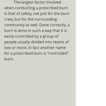
	The largest factor involved 
when conducting a prescribed burn 
is that of safety, not just for the burn 
crew, but for the surrounding 
community as well. Done correctly, a 
burn is done in such a way that it is 
easily controlled by a group of 
people usually divided into teams of 
two or more. In fact another name 
for a prescribed burn is “controlled” 
burn. 