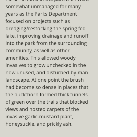
somewhat unmanaged for many 
years as the Parks Department 
focused on projects such as 
dredging/restocking the spring fed 
lake, improving drainage and runoff 
into the park from the surrounding 
community, as well as other 
amenities. This allowed woody 
invasives to grow unchecked in the 
now unused, and disturbed-by-man 
landscape. At one point the brush 
had become so dense in places that 
the buckthorn formed thick tunnels 
of green over the trails that blocked 
views and hosted carpets of the 
invasive garlic-mustard plant, 
honeysuckle, and prickly ash. 