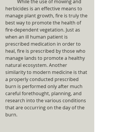
	While the use of mowing and 
herbicides is an effective means to 
manage plant growth, fire is truly the 
best way to promote the health of 
fire-dependent vegetation. Just as 
when an ill human patient is 
prescribed medication in order to 
heal, fire is prescribed by those who 
manage lands to promote a healthy 
natural ecosystem. Another 
similarity to modern medicine is that 
a properly conducted prescribed 
burn is performed only after much 
careful forethought, planning, and 
research into the various conditions 
that are occurring on the day of the 
burn.