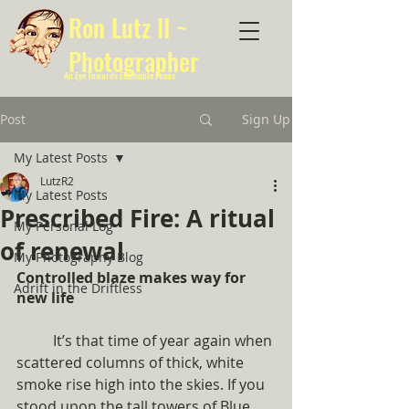
Ron Lutz II ~
Photographer
An Eye Towards Estimable Focus
Post
Sign Up
My Latest Posts
LutzR2
My Latest Posts
Prescribed Fire: A ritual
My Personal Log
of renewal
My Photography Blog
Controlled blaze makes way for 
Adrift in the Driftless
new life
	It’s that time of year again when 
scattered columns of thick, white 
smoke rise high into the skies. If you 
stood upon the tall towers of Blue 