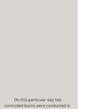
	On this particular day two 
controlled burns were conducted in 