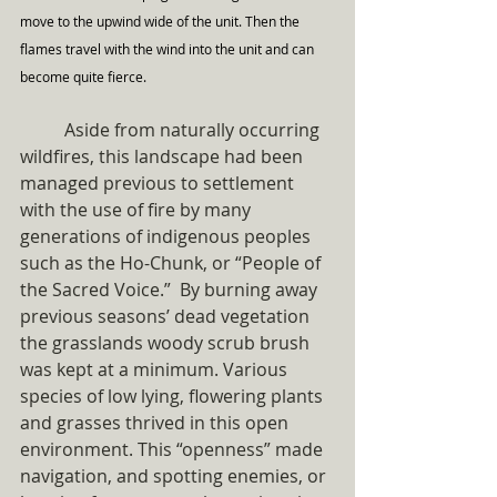
move to the upwind wide of the unit. Then the 
flames travel with the wind into the unit and can 
become quite fierce.
	Aside from naturally occurring 
wildfires, this landscape had been 
managed previous to settlement 
with the use of fire by many 
generations of indigenous peoples 
such as the Ho-Chunk, or “People of 
the Sacred Voice.”  By burning away 
previous seasons’ dead vegetation 
the grasslands woody scrub brush 
was kept at a minimum. Various 
species of low lying, flowering plants 
and grasses thrived in this open 
environment. This “openness” made 
navigation, and spotting enemies, or 