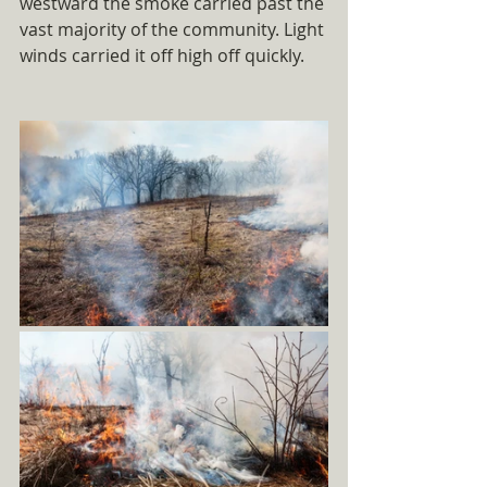
westward the smoke carried past the 
vast majority of the community. Light 
winds carried it off high off quickly.