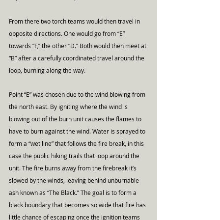
From there two torch teams would then travel in 
opposite directions. One would go from “E” 
towards “F,” the other “D.” Both would then meet at 
“B” after a carefully coordinated travel around the 
loop, burning along the way.
Point “E” was chosen due to the wind blowing from 
the north east. By igniting where the wind is 
blowing out of the burn unit causes the flames to 
have to burn against the wind. Water is sprayed to 
form a “wet line” that follows the fire break, in this 
case the public hiking trails that loop around the 
unit. The fire burns away from the firebreak it’s 
slowed by the winds, leaving behind unburnable 
ash known as “The Black.” The goal is to form a 
black boundary that becomes so wide that fire has 
little chance of escaping once the ignition teams 