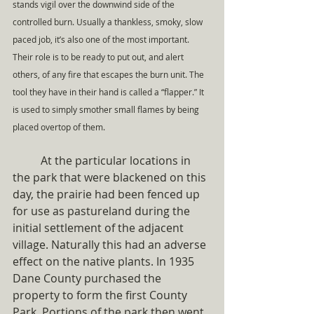
stands vigil over the downwind side of the 
controlled burn. Usually a thankless, smoky, slow 
paced job, it’s also one of the most important. 
Their role is to be ready to put out, and alert 
others, of any fire that escapes the burn unit. The 
tool they have in their hand is called a “flapper.” It 
is used to simply smother small flames by being 
placed overtop of them. 
	At the particular locations in 
the park that were blackened on this 
day, the prairie had been fenced up 
for use as pastureland during the 
initial settlement of the adjacent 
village. Naturally this had an adverse 
effect on the native plants. In 1935 
Dane County purchased the 
property to form the first County 
Park. Portions of the park then went 