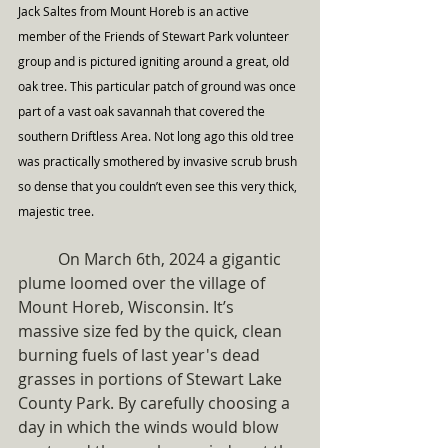
Jack Saltes from Mount Horeb is an active 
member of the Friends of Stewart Park volunteer 
group and is pictured igniting around a great, old 
oak tree. This particular patch of ground was once 
part of a vast oak savannah that covered the 
southern Driftless Area. Not long ago this old tree 
was practically smothered by invasive scrub brush 
so dense that you couldn’t even see this very thick, 
majestic tree.
	On March 6th, 2024 a gigantic 
plume loomed over the village of 
Mount Horeb, Wisconsin. It’s 
massive size fed by the quick, clean 
burning fuels of last year's dead 
grasses in portions of Stewart Lake 
County Park. By carefully choosing a 
day in which the winds would blow 