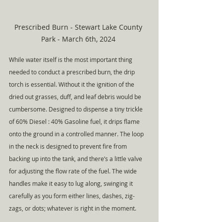
Prescribed Burn - Stewart Lake County 
Park - March 6th, 2024 
While water itself is the most important thing 
needed to conduct a prescribed burn, the drip 
torch is essential. Without it the ignition of the 
dried out grasses, duff, and leaf debris would be 
cumbersome. Designed to dispense a tiny trickle 
of 60% Diesel : 40% Gasoline fuel, it drips flame 
onto the ground in a controlled manner. The loop 
in the neck is designed to prevent fire from 
backing up into the tank, and there’s a little valve 
for adjusting the flow rate of the fuel. The wide 
handles make it easy to lug along, swinging it 
carefully as you form either lines, dashes, zig-
zags, or dots; whatever is right in the moment.