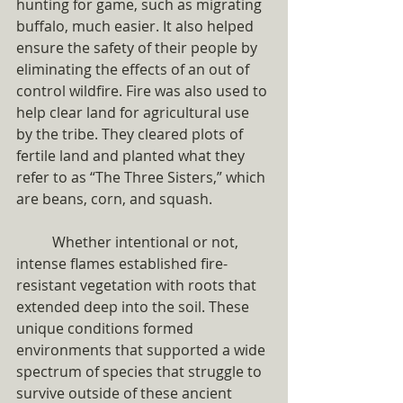
hunting for game, such as migrating 
buffalo, much easier. It also helped 
ensure the safety of their people by 
eliminating the effects of an out of 
control wildfire. Fire was also used to 
help clear land for agricultural use 
by the tribe. They cleared plots of 
fertile land and planted what they 
refer to as “The Three Sisters,” which 
are beans, corn, and squash. 
	Whether intentional or not, 
intense flames established fire-
resistant vegetation with roots that 
extended deep into the soil. These 
unique conditions formed 
environments that supported a wide 
spectrum of species that struggle to 
survive outside of these ancient 