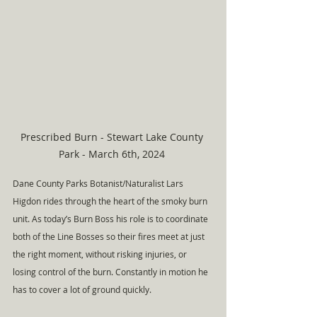
Prescribed Burn - Stewart Lake County 
Park - March 6th, 2024 
Dane County Parks Botanist/Naturalist Lars 
Higdon rides through the heart of the smoky burn 
unit. As today’s Burn Boss his role is to coordinate 
both of the Line Bosses so their fires meet at just 
the right moment, without risking injuries, or 
losing control of the burn. Constantly in motion he 
has to cover a lot of ground quickly.