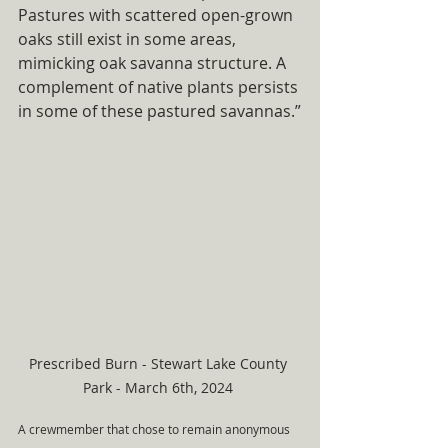
Pastures with scattered open-grown 
oaks still exist in some areas, 
mimicking oak savanna structure. A 
complement of native plants persists 
in some of these pastured savannas.”
Prescribed Burn - Stewart Lake County 
Park - March 6th, 2024 
A crewmember that chose to remain anonymous 