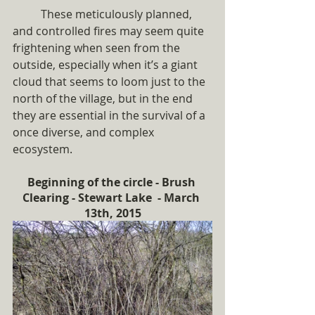
	These meticulously planned, 
and controlled fires may seem quite 
frightening when seen from the 
outside, especially when it’s a giant 
cloud that seems to loom just to the 
north of the village, but in the end 
they are essential in the survival of a 
once diverse, and complex 
ecosystem.  
Beginning of the circle - Brush 
Clearing - Stewart Lake  - March 
13th, 2015