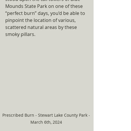
Mounds State Park on one of these 
“perfect burn” days, you’d be able to 
pinpoint the location of various, 
scattered natural areas by these 
smoky pillars.
Prescribed Burn - Stewart Lake County Park - 
March 6th, 2024 