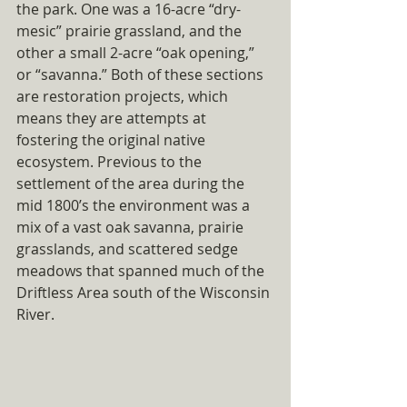
the park. One was a 16-acre “dry-
mesic” prairie grassland, and the 
other a small 2-acre “oak opening,” 
or “savanna.” Both of these sections 
are restoration projects, which 
means they are attempts at 
fostering the original native 
ecosystem. Previous to the 
settlement of the area during the 
mid 1800’s the environment was a 
mix of a vast oak savanna, prairie 
grasslands, and scattered sedge 
meadows that spanned much of the 
Driftless Area south of the Wisconsin 
River. 