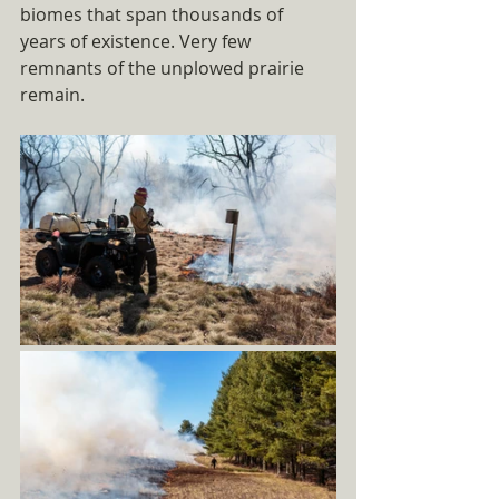
biomes that span thousands of 
years of existence. Very few 
remnants of the unplowed prairie 
remain. 