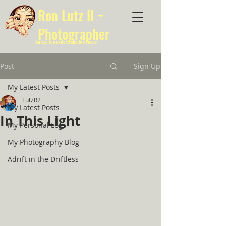
Ron Lutz II ~
Photographer
An Eye Towards Estimable Focus
Post
Sign Up
My Latest Posts
LutzR2
My Latest Posts
In This Light
My Personal Log
My Photography Blog
Adrift in the Driftless