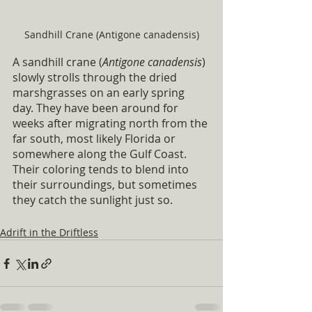
Sandhill Crane (Antigone canadensis)
A sandhill crane (
Antigone canadensis
) 
slowly strolls through the dried 
marshgrasses on an early spring 
day. They have been around for 
weeks after migrating north from the 
far south, most likely Florida or 
somewhere along the Gulf Coast. 
Their coloring tends to blend into 
their surroundings, but sometimes 
they catch the sunlight just so.
Adrift in the Driftless