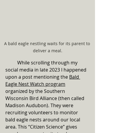
A bald eagle nestling waits for its parent to 
deliver a meal.
	While scrolling through my 
social media in late 2023 I happened 
upon a post mentioning the 
Bald 
Eagle Nest Watch program
organized by the Southern 
Wisconsin Bird Alliance (then called 
Madison Audubon). They were 
recruiting volunteers to monitor 
bald eagle nests around our local 
area. This “Citizen Science” gives 