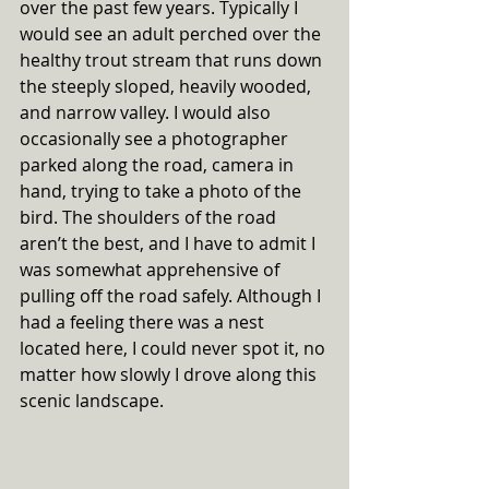
over the past few years. Typically I 
would see an adult perched over the 
healthy trout stream that runs down 
the steeply sloped, heavily wooded, 
and narrow valley. I would also 
occasionally see a photographer 
parked along the road, camera in 
hand, trying to take a photo of the 
bird. The shoulders of the road 
aren’t the best, and I have to admit I 
was somewhat apprehensive of 
pulling off the road safely. Although I 
had a feeling there was a nest 
located here, I could never spot it, no 
matter how slowly I drove along this 
scenic landscape. 