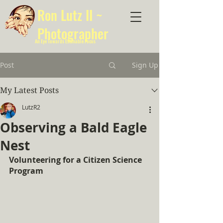
Ron Lutz II ~
Photographer
An Eye Towards Estimable Focus
Post
Sign Up
My Latest Posts
LutzR2
Observing a Bald Eagle
Nest
Volunteering for a Citizen Science 
Program