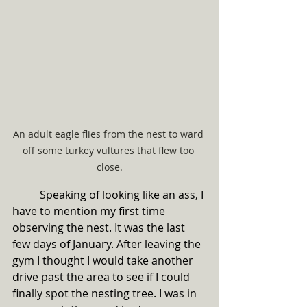
An adult eagle flies from the nest to ward 
off some turkey vultures that flew too 
close.
	Speaking of looking like an ass, I 
have to mention my first time 
observing the nest. It was the last 
few days of January. After leaving the 
gym I thought I would take another 
drive past the area to see if I could 
finally spot the nesting tree. I was in 