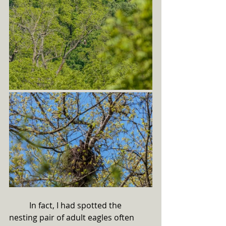
	In fact, I had spotted the 
nesting pair of adult eagles often 