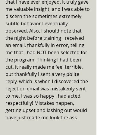
that I have ever enjoyed. It truly gave 
me valuable insight, and I was able to 
discern the sometimes extremely 
subtle behavior I eventually 
observed. Also, I should note that 
the night before training I received 
an email, thankfully in error, telling 
me that I had NOT been selected for 
the program. Thinking I had been 
cut, it really made me feel terrible, 
but thankfully I sent a very polite 
reply, which is when I discovered the 
rejection email was mistakenly sent 
to me. I was so happy I had acted 
respectfully! Mistakes happen, 
getting upset and lashing out would 
have just made me look the ass.