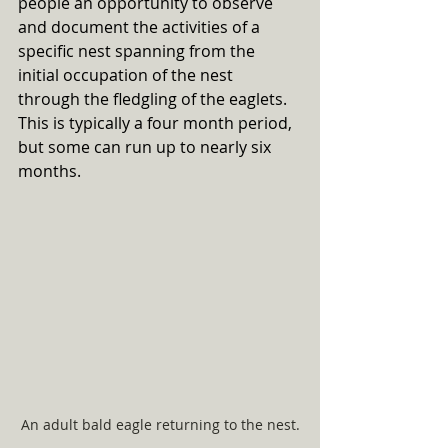
people an opportunity to observe 
and document the activities of a 
specific nest spanning from the 
initial occupation of the nest 
through the fledgling of the eaglets. 
This is typically a four month period, 
but some can run up to nearly six 
months. 
An adult bald eagle returning to the nest.