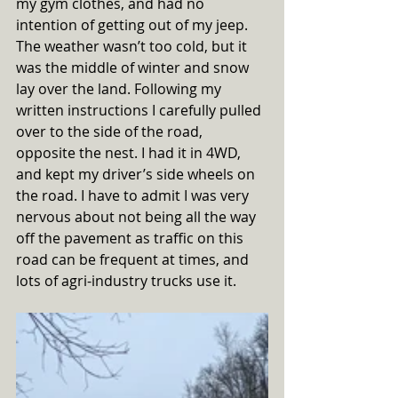
my gym clothes, and had no 
intention of getting out of my jeep. 
The weather wasn’t too cold, but it 
was the middle of winter and snow 
lay over the land. Following my 
written instructions I carefully pulled 
over to the side of the road, 
opposite the nest. I had it in 4WD, 
and kept my driver’s side wheels on 
the road. I have to admit I was very 
nervous about not being all the way 
off the pavement as traffic on this 
road can be frequent at times, and 
lots of agri-industry trucks use it. 