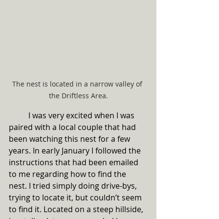
The nest is located in a narrow valley of 
the Driftless Area.
	I was very excited when I was 
paired with a local couple that had 
been watching this nest for a few 
years. In early January I followed the 
instructions that had been emailed 
to me regarding how to find the 
nest. I tried simply doing drive-bys, 
trying to locate it, but couldn’t seem 
to find it. Located on a steep hillside, 