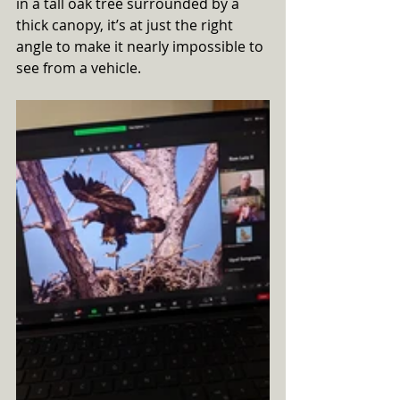
in a tall oak tree surrounded by a 
thick canopy, it’s at just the right 
angle to make it nearly impossible to 
see from a vehicle. 