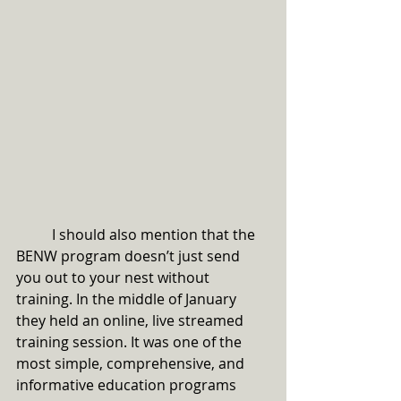
	I should also mention that the 
BENW program doesn’t just send 
you out to your nest without 
training. In the middle of January 
they held an online, live streamed 
training session. It was one of the 
most simple, comprehensive, and 
informative education programs 