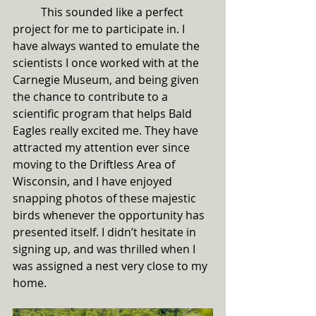
	This sounded like a perfect 
project for me to participate in. I 
have always wanted to emulate the 
scientists I once worked with at the 
Carnegie Museum, and being given 
the chance to contribute to a 
scientific program that helps Bald 
Eagles really excited me. They have 
attracted my attention ever since 
moving to the Driftless Area of 
Wisconsin, and I have enjoyed 
snapping photos of these majestic 
birds whenever the opportunity has 
presented itself. I didn’t hesitate in 
signing up, and was thrilled when I 
was assigned a nest very close to my 
home. 