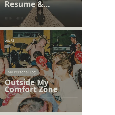
Resume &
Portfolio
LutzR2
My Personal Log
Outside My
Comfort Zone