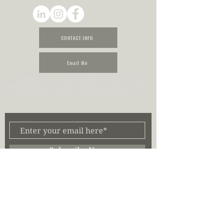
CONTACT INFO
Email Me
I would love to hear from you. Feel free to contact me about
anything. The intent of this site is to foster a new exchange of ideas.
I’d love to not only discuss my own projects, but yours as well.
SUBSCRIBE & STAY UPDATED
Subscribe Now
Stay updated on when content is posted by subscribing to my email
list. I will not share or sell any of your information to third parties.
My Latest Posts
(39)
39 posts
My Personal Log
(8)
8 posts